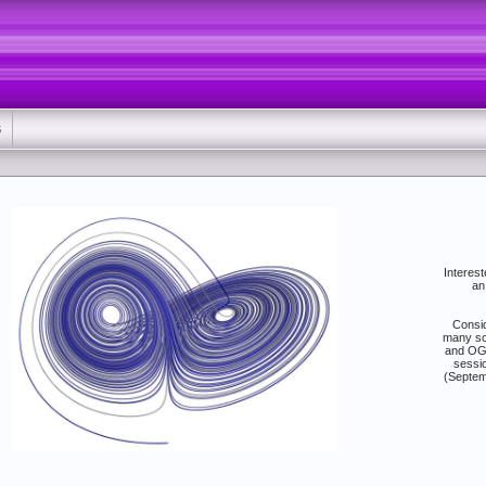
S
Interest
an
Consid
many sc
and OGS
sessio
(Septem