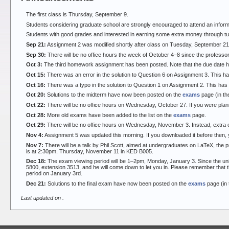
The first class is Thursday, September 9.
Students considering graduate school are strongly encouraged to attend an inform
Students with good grades and interested in earning some extra money through tut
Sep 21:
Assignment 2 was modified shortly after class on Tuesday, September 21.
Sep 30:
There will be no office hours the week of October 4–8 since the professor 
Oct 3:
The third homework assignment has been posted. Note that the due date 
Oct 15:
There was an error in the solution to Question 6 on Assignment 3. This h
Oct 16:
There was a typo in the solution to Question 1 on Assignment 2. This ha
Oct 20:
Solutions to the midterm have now been posted on the
exams
page (in th
Oct 22:
There will be no office hours on Wednesday, October 27. If you were plan
Oct 28:
More old exams have been added to the list on the
exams
page.
Oct 29:
There will be no office hours on Wednesday, November 3. Instead, extra 
Nov 4:
Assignment 5 was updated this morning. If you downloaded it before then,
Nov 7:
There will be a talk by Phil Scott, aimed at undergraduates on LaTeX, the p
is at 2:30pm, Thursday, November 11 in KED B005.
Dec 18:
The exam viewing period will be 1–2pm, Monday, January 3. Since the universi
5800, extension 3513, and he will come down to let you in. Please remember that t
period on January 3rd.
Dec 21:
Solutions to the final exam have now been posted on the
exams
page (in 
Last updated on
.