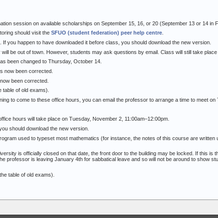
ation session on available scholarships on September 15, 16, or 20 (September 13 or 14 in F
oring should visit the
SFUO (student federation) peer help centre
.
 If you happen to have downloaded it before class, you should download the new version.
will be out of town. However, students may ask questions by email. Class will still take place
has been changed to Thursday, October 14.
as now been corrected.
s now been corrected.
e table of old exams).
ning to come to these office hours, you can email the professor to arrange a time to meet on
office hours will take place on Tuesday, November 2, 11:00am–12:00pm.
 you should download the new version.
rogram used to typeset most mathematics (for instance, the notes of this course are written u
ty is officially closed on that date, the front door to the building may be locked. If this is t
he professor is leaving January 4th for sabbatical leave and so will not be around to show st
the table of old exams).