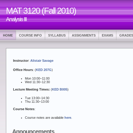
MAT 3120 (Fall 2010)
Analysis III
HOME
COURSE INFO
SYLLABUS
ASSIGNMENTS
EXAMS
GRADE
Instructor
:
Alistair Savage
Office Hours
: (
KED 207G
)
Mon 10:00–11:00
Wed 11:30–12:30
Lecture Meeting Times:
(
KED B005
)
Tue 13:00–14:30
Thu 11:30–13:00
Course Notes
:
Course notes are available
here
.
Announcements