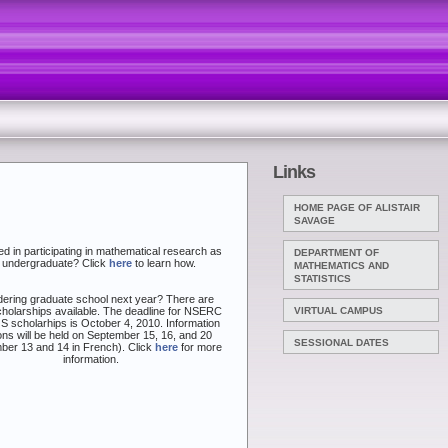
Links
HOME PAGE OF ALISTAIR
SAVAGE
ed in participating in mathematical research as
DEPARTMENT OF
 undergraduate? Click
here
to learn how.
MATHEMATICS AND
STATISTICS
ering graduate school next year? There are
holarships available. The deadline for NSERC
VIRTUAL CAMPUS
 scholarhips is October 4, 2010. Information
ns will be held on September 15, 16, and 20
SESSIONAL DATES
ber 13 and 14 in French). Click
here
for more
information.