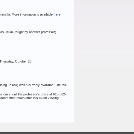
rench). More information is available
here
.
 as usual (taught by another professor).
 Thursday, October 28.
sing LaTeX) which is freely available. The talk
he case, call the professor's office at 613-562-
udents their exam after this exam viewing