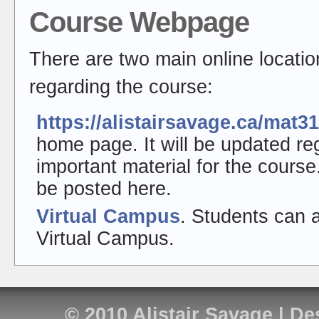
Course Webpage
There are two main online locatio
regarding the course:
https://alistairsavage.ca/mat3
home page. It will be updated re
important material for the cours
be posted here.
Virtual Campus
. Students can 
Virtual Campus.
© 2010
Alistair Savage
| De