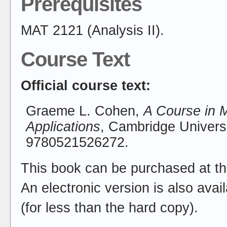
Prerequisites
MAT 2121 (Analysis II).
Course Text
Official course text:
Graeme L. Cohen,
A Course in M
Applications
, Cambridge Univers
9780521526272.
This book can be purchased at th
An electronic version is also ava
(for less than the hard copy).