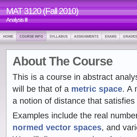
MAT 3120 (Fall 2010)
Analysis III
HOME
COURSE INFO
SYLLABUS
ASSIGNMENTS
EXAMS
GRADE
About The Course
This is a course in abstract analy
will be that of a
metric space
. A 
a notion of distance that satisfies
Examples include the real numbe
normed vector spaces
, and var