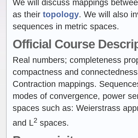
We will discuss mappings betwee
as their
topology
. We will also 
sequences in metric spaces.
Official Course Descri
Real numbers; completeness prop
compactness and connectedness, 
Contraction mappings. Sequences 
modes of convergence, power seri
spaces such as: Weierstrass appr
2
and L
spaces.