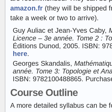
amazon.fr
(they will be shipped 
take a week or two to arrive).
Guy Auliac et Jean-Yves Caby,
Licence – 3e année. Tome 2 : To
Éditions Dunod, 2005. ISBN: 9
here
.
Georges Skandalis,
Mathématique
année. Tome 3: Topologie et An
ISBN: 9782100488865. Purcha
Course Outline
A more detailed syllabus can be 