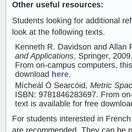
Other useful resources:
Students looking for additional r
look at the following texts.
Kenneth R. Davidson and Allan 
and Applications
, Springer, 200
From on-campus computers, this t
download
here
.
Mícheál Ó Searcóid,
Metric Spa
ISBN: 9781846283697. From on-
text is available for free downlo
For students interested in French
are recommended. They can be p