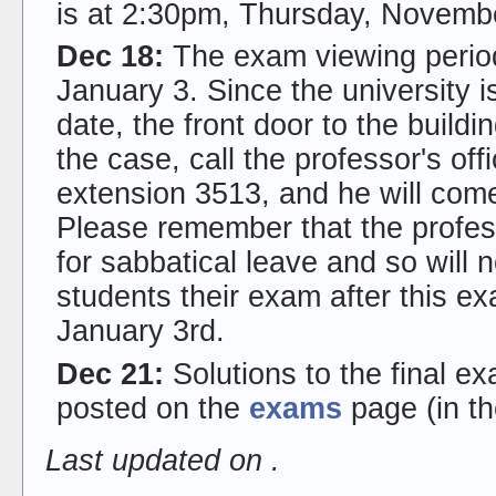
is at 2:30pm, Thursday, Novemb
Dec 18:
The exam viewing perio
January 3. Since the university is
date, the front door to the buildi
the case, call the professor's of
extension 3513, and he will come
Please remember that the profes
for sabbatical leave and so will
students their exam after this e
January 3rd.
Dec 21:
Solutions to the final 
posted on the
exams
page (in th
Last updated on
.