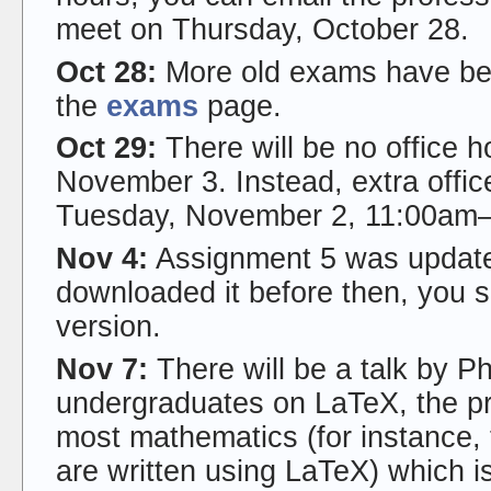
meet on Thursday, October 28.
Oct 28:
More old exams have bee
the
exams
page.
Oct 29:
There will be no office 
November 3. Instead, extra offic
Tuesday, November 2, 11:00am
Nov 4:
Assignment 5 was updated
downloaded it before then, you 
version.
Nov 7:
There will be a talk by Ph
undergraduates on LaTeX, the p
most mathematics (for instance, 
are written using LaTeX) which is