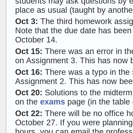
students may ask questions by ema
place as usual (taught by anothe
Oct 3:
The third homework assi
Note that the due date has been
October 14.
Oct 15:
There was an error in th
on Assignment 3. This has now 
Oct 16:
There was a typo in the 
Assignment 2. This has now bee
Oct 20:
Solutions to the midter
on the
exams
page (in the table
Oct 22:
There will be no office 
October 27. If you were planning
hours, you can email the profess