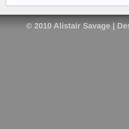
© 2010
Alistair Savage
| De