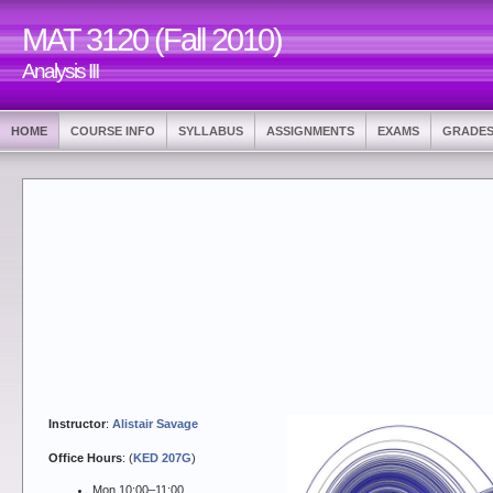
MAT 3120 (Fall 2010)
Analysis III
HOME
COURSE INFO
SYLLABUS
ASSIGNMENTS
EXAMS
GRADE
Instructor
:
Alistair Savage
Office Hours
: (
KED 207G
)
Mon 10:00–11:00