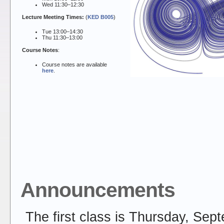
Wed 11:30–12:30
Lecture Meeting Times:
(
KED B005
)
Tue 13:00–14:30
Thu 11:30–13:00
Course Notes
:
Course notes are available
here
.
Announcements
The first class is Thursday, Sep