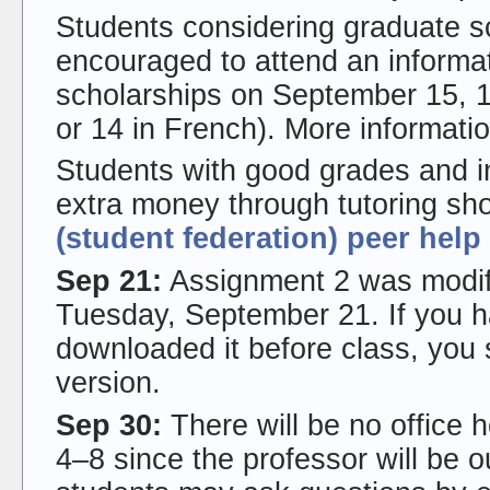
Students considering graduate s
encouraged to attend an informat
scholarships on September 15, 
or 14 in French). More informatio
Students with good grades and i
extra money through tutoring sho
(student federation) peer help
Sep 21:
Assignment 2 was modifie
Tuesday, September 21. If you 
downloaded it before class, you
version.
Sep 30:
There will be no office 
4–8 since the professor will be 