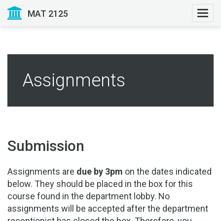
MAT 2125
Togg
navi
Assignments
Submission
Assignments are
due by 3pm
on the dates indicated
below. They should be placed in the box for this
course found in the department lobby. No
assignments will be accepted after the department
receptionist has closed the box. Therefore, you