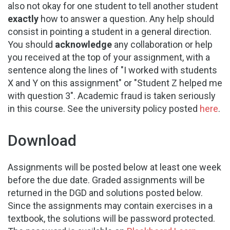
also not okay for one student to tell another student
exactly
how to answer a question. Any help should
consist in pointing a student in a general direction.
You should
acknowledge
any collaboration or help
you received at the top of your assignment, with a
sentence along the lines of "I worked with students
X and Y on this assignment" or "Student Z helped me
with question 3". Academic fraud is taken seriously
in this course. See the university policy posted
here
.
Download
Assignments will be posted below at least one week
before the due date. Graded assignments will be
returned in the DGD and solutions posted below.
Since the assignments may contain exercises in a
textbook, the solutions will be password protected.