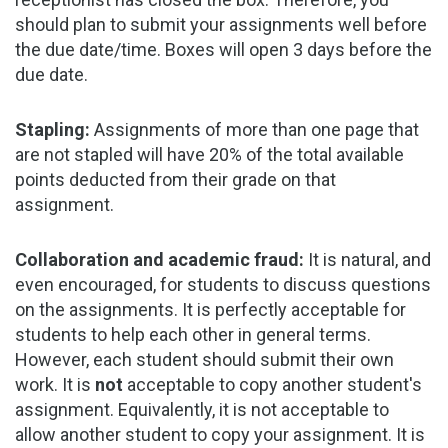
should plan to submit your assignments well before
the due date/time. Boxes will open 3 days before the
due date.
Stapling:
Assignments of more than one page that
are not stapled will have 20% of the total available
points deducted from their grade on that
assignment.
Collaboration and academic fraud:
It is natural, and
even encouraged, for students to discuss questions
on the assignments. It is perfectly acceptable for
students to help each other in general terms.
However, each student should submit their own
work. It is
not
acceptable to copy another student's
assignment. Equivalently, it is not acceptable to
allow another student to copy your assignment. It is